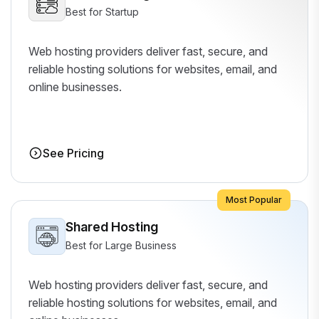
Best for Startup
Web hosting providers deliver fast, secure, and
reliable hosting solutions for websites, email, and
online businesses.
See Pricing
Most Popular
Shared Hosting
Best for Large Business
Web hosting providers deliver fast, secure, and
reliable hosting solutions for websites, email, and