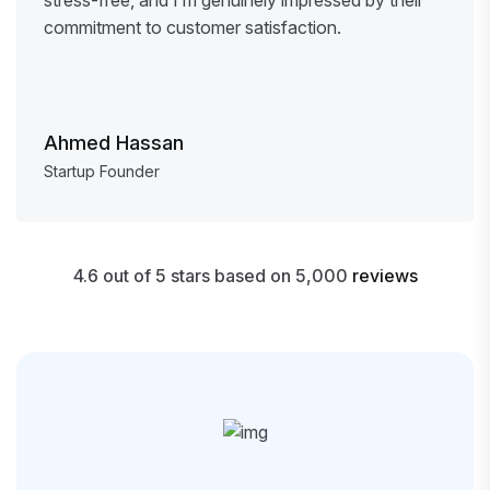
commitment to customer satisfaction.
Ahmed Hassan
Startup Founder
4.6 out of 5 stars based on 5,000
reviews