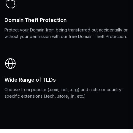
Domain Theft Protection
Protect your Domain from being transferred out accidentally or
without your permission with our free Domain Theft Protection.
Wide Range of TLDs
Choose from popular (.com, .net, .org) and niche or country-
specific extensions (.tech, .store, .in, etc.)