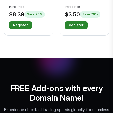
Intro Price
Intro Price
$8.39
$3.50
Save 70%
Save 70%
Register
Register
FREE Add-ons with every
Domain Name!
Experience ultra-fast loading speeds globally for seamless