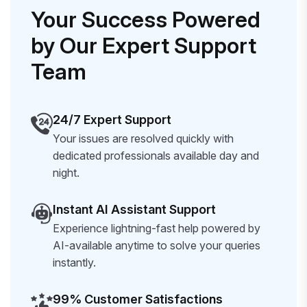
Your Success Powered
by Our Expert Support
Team
24/7 Expert Support
Your issues are resolved quickly with
dedicated professionals available day and
night.
Instant AI Assistant Support
Experience lightning-fast help powered by
AI-available anytime to solve your queries
instantly.
99% Customer Satisfactions