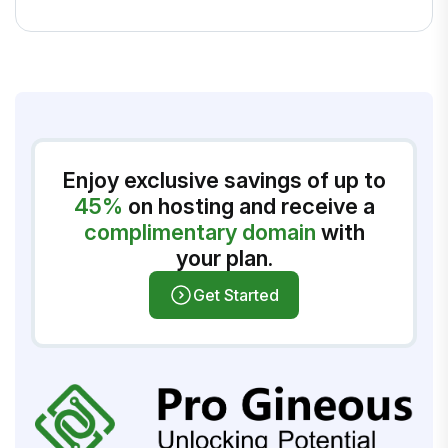
Enjoy exclusive savings of up to
45%
on hosting and receive a
complimentary domain
with
your plan.
Get Started