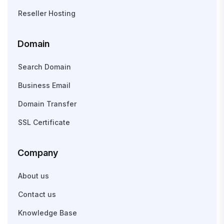
Reseller Hosting
Domain
Search Domain
Business Email
Domain Transfer
SSL Certificate
Company
About us
Contact us
Knowledge Base