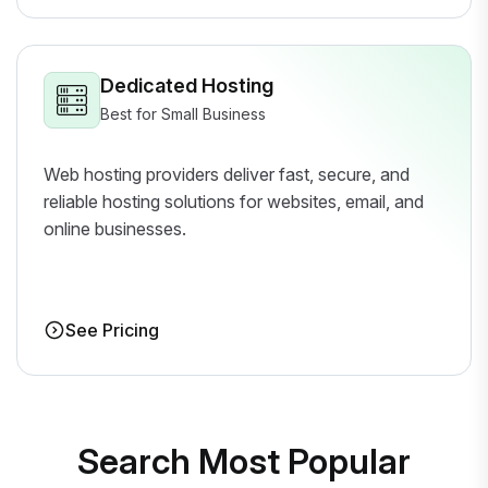
Dedicated Hosting
Best for Small Business
Web hosting providers deliver fast, secure, and
reliable hosting solutions for websites, email, and
online businesses.
See Pricing
Search Most Popular