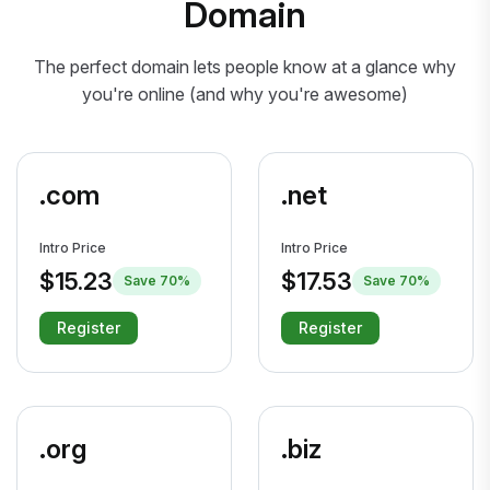
Domain
The perfect domain lets people know at a glance why
you're online (and why you're awesome)
.com
.net
Intro Price
Intro Price
$15.23
$17.53
Save 70%
Save 70%
Register
Register
.org
.biz