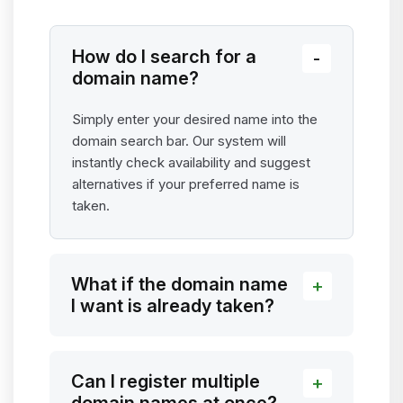
How do I search for a
domain name?
Simply enter your desired name into the
domain search bar. Our system will
instantly check availability and suggest
alternatives if your preferred name is
taken.
What if the domain name
I want is already taken?
Can I register multiple
domain names at once?