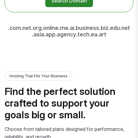
Search Domain
.com
.net
.org
.online
.me
.ai
.business
.biz
.edu
.net
.asia
.app
.agency
.tech
.ea
.art
Hosting That Fits Your Business
Find the perfect solution
crafted to support your
goals big or small.
Choose from tailored plans designed for performance,
reliability, and growth.