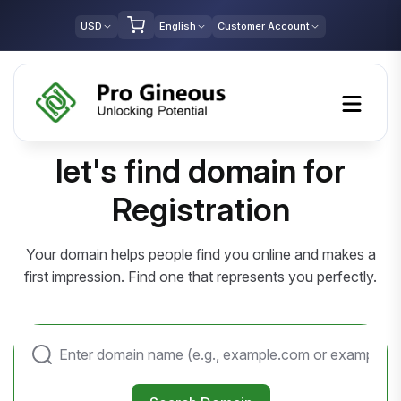
USD
English
Customer Account
let's find domain for
Registration
Your domain helps people find you online and makes a
first impression. Find one that represents you perfectly.