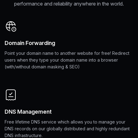
performance and reliability anywhere in the world.
Domain Forwarding
Point your domain name to another website for free! Redirect
users when they type your domain name into a browser
(with/without domain masking & SEO)
DNS Management
Free lifetime DNS service which allows you to manage your
DNS records on our globally distributed and highly redundant
DNS infrastructure.