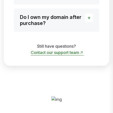
Do I own my domain after
purchase?
Still have questions?
Contact our support team
Contact our support team