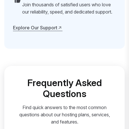
Join thousands of satisfied users who love
our reliability, speed, and dedicated support.
Explore Our Support
Explore Our Support
Frequently Asked
Questions
Find quick answers to the most common
questions about our hosting plans, services,
and features.