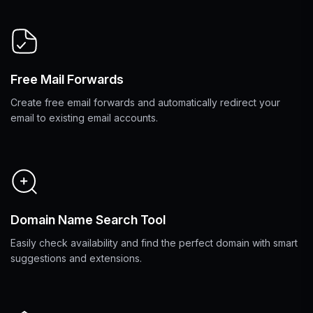
Free Mail Forwards
Create free email forwards and automatically redirect your
email to existing email accounts.
Domain Name Search Tool
Easily check availability and find the perfect domain with smart
suggestions and extensions.