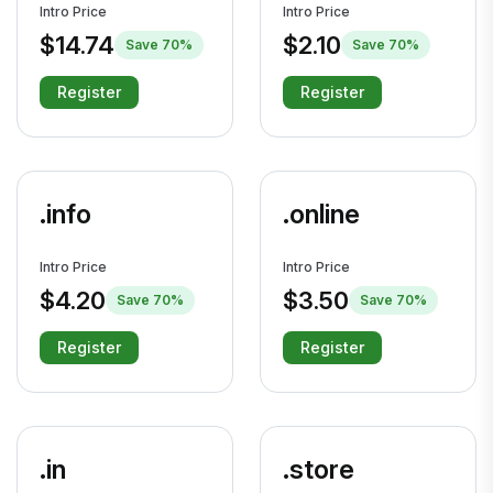
Intro Price
Intro Price
$14.74
$2.10
Save 70%
Save 70%
Register
Register
.info
.online
Intro Price
Intro Price
$4.20
$3.50
Save 70%
Save 70%
Register
Register
.in
.store