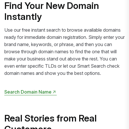
Find Your New Domain
Instantly
Use our free instant search to browse available domains
ready for immediate domain registration. Simply enter your
brand name, keywords, or phrase, and then you can
browse through domain names to find the one that will
make your business stand out above the rest. You can
even enter specific TLDs or let our Smart Search check
domain names and show you the best options.
Search Domain Name
Search Domain Name
Real Stories from Real