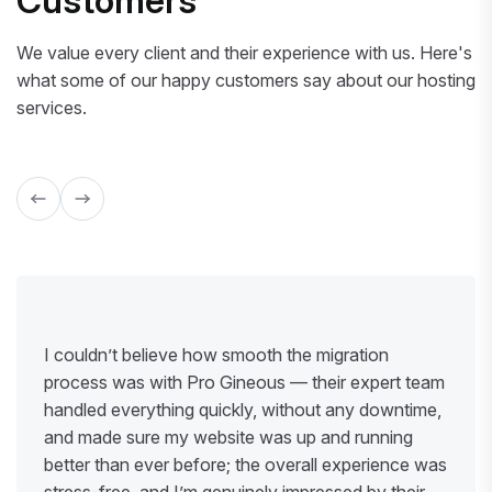
Customers
We value every client and their experience with us. Here's
what some of our happy customers say about our hosting
services.
I couldn’t believe how smooth the migration
process was with Pro Gineous — their expert team
handled everything quickly, without any downtime,
and made sure my website was up and running
better than ever before; the overall experience was
stress-free, and I’m genuinely impressed by their