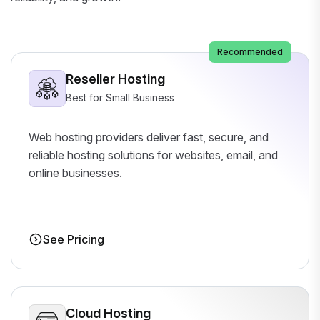
Recommended
Reseller Hosting
Best for Small Business
Web hosting providers deliver fast, secure, and
reliable hosting solutions for websites, email, and
online businesses.
See Pricing
Cloud Hosting