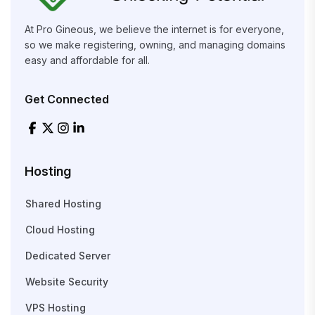
At Pro Gineous, we believe the internet is for everyone,
so we make registering, owning, and managing domains
easy and affordable for all.
Get Connected
Hosting
Shared Hosting
Cloud Hosting
Dedicated Server
Website Security
VPS Hosting