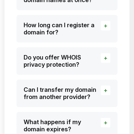
How long can I register a
domain for?
Do you offer WHOIS
privacy protection?
Can I transfer my domain
from another provider?
What happens if my
domain expires?