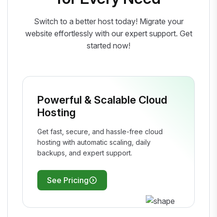
Switch to a better host today! Migrate your
website effortlessly with our expert support. Get
started now!
Powerful & Scalable Cloud
Hosting
Get fast, secure, and hassle-free cloud
hosting with automatic scaling, daily
backups, and expert support.
See Pricing