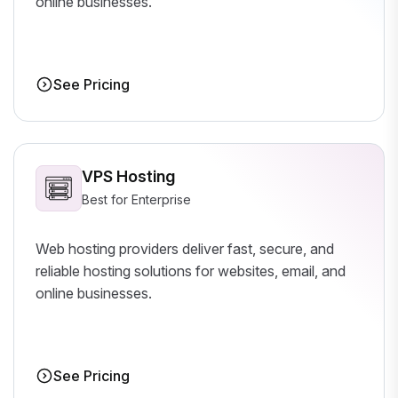
online businesses.
See Pricing
VPS Hosting
Best for Enterprise
Web hosting providers deliver fast, secure, and
reliable hosting solutions for websites, email, and
online businesses.
See Pricing