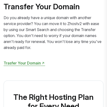
Transfer Your Domain
Do you already have a unique domain with another
service provider? You can move it to Zhostv2 with ease
by using our Smart Search and choosing the Transfer
option. You don't need to worry if your domain names
aren't ready for renewal. You won't lose any time you've
already paid for.
Trasfer Your Domain
Trasfer Your Domain
The Right Hosting Plan
for Every Need