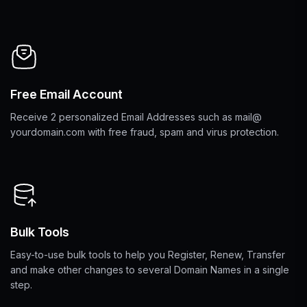
Free Email Account
Receive 2 personalized Email Addresses such as mail@
yourdomain.com with free fraud, spam and virus protection.
Bulk Tools
Easy-to-use bulk tools to help you Register, Renew, Transfer
and make other changes to several Domain Names in a single
step.