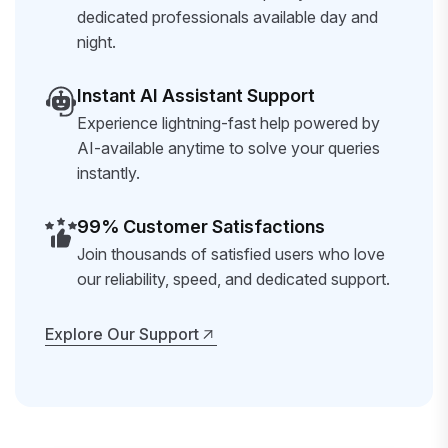
dedicated professionals available day and
night.
Instant AI Assistant Support
Experience lightning-fast help powered by
AI-available anytime to solve your queries
instantly.
99% Customer Satisfactions
Join thousands of satisfied users who love
our reliability, speed, and dedicated support.
Explore Our Support
Explore Our Support