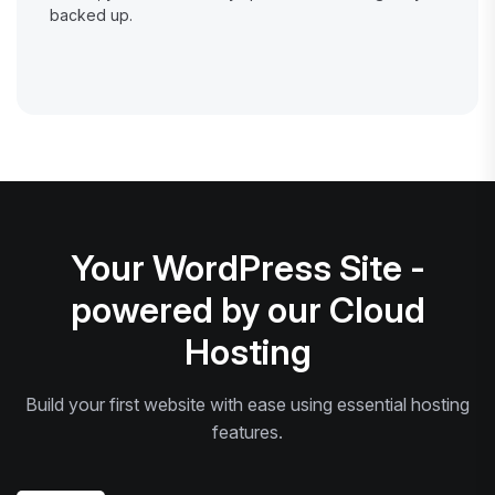
backed up.
Your WordPress Site -
powered by our Cloud
Hosting
Build your first website with ease using essential hosting
features.