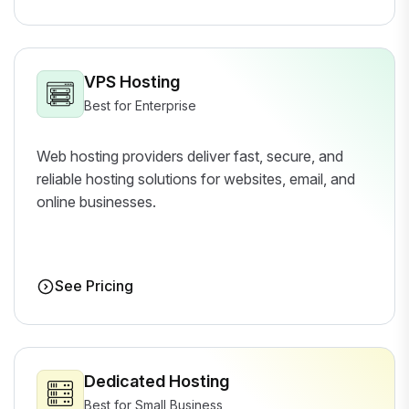
VPS Hosting
Best for Enterprise
Web hosting providers deliver fast, secure, and
reliable hosting solutions for websites, email, and
online businesses.
See Pricing
Dedicated Hosting
Best for Small Business