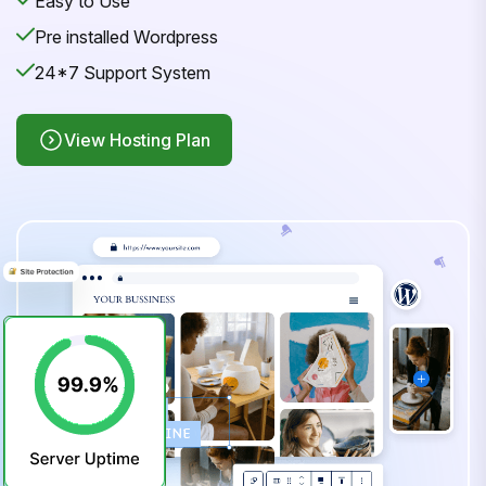
Easy to Use
Pre installed Wordpress
24*7 Support System
View Hosting Plan