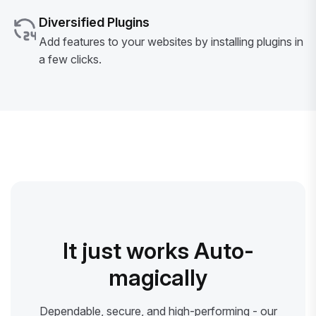
Diversified Plugins
Add features to your websites by installing plugins in
a few clicks.
It just works Auto-
magically
Dependable, secure, and high-performing - our