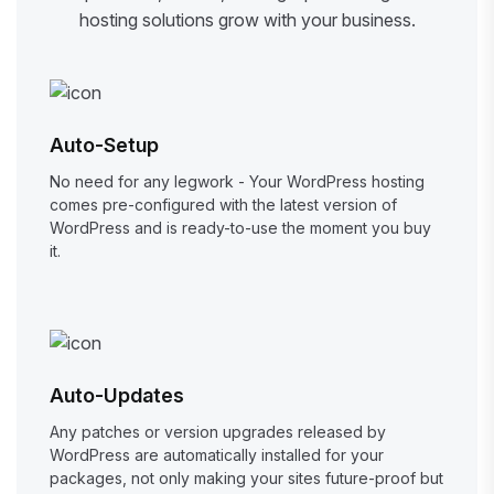
hosting solutions grow with your business.
Auto-Setup
No need for any legwork - Your WordPress hosting
comes pre-configured with the latest version of
WordPress and is ready-to-use the moment you buy
it.
Auto-Updates
Any patches or version upgrades released by
WordPress are automatically installed for your
packages, not only making your sites future-proof but