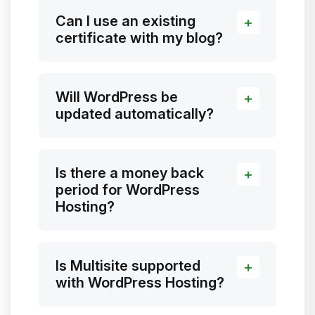
Can I use an existing
certificate with my blog?
Will WordPress be
updated automatically?
Is there a money back
period for WordPress
Hosting?
Is Multisite supported
with WordPress Hosting?