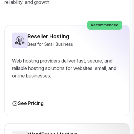
reliability, and growth.
Recommended
Reseller Hosting
Best for Small Business
Web hosting providers deliver fast, secure, and
reliable hosting solutions for websites, email, and
online businesses.
See Pricing