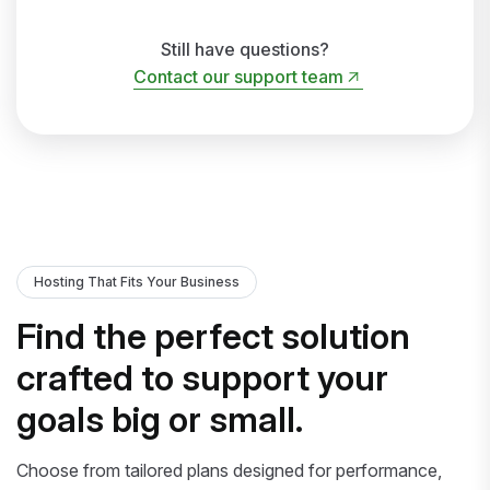
Still have questions?
Contact our support team
Contact our support team
Hosting That Fits Your Business
Find the perfect solution
crafted to support your
goals big or small.
Choose from tailored plans designed for performance,