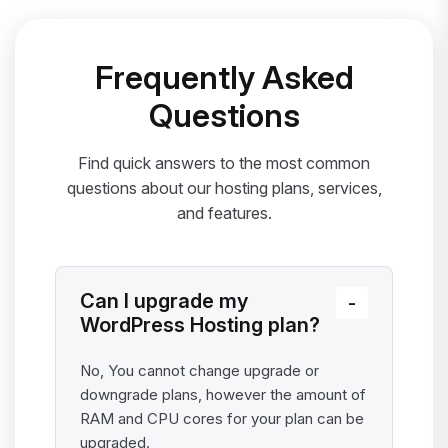
Frequently Asked
Questions
Find quick answers to the most common
questions about our hosting plans, services,
and features.
Can I upgrade my
WordPress Hosting plan?
No, You cannot change upgrade or
downgrade plans, however the amount of
RAM and CPU cores for your plan can be
upgraded.