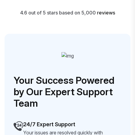
4.6 out of 5 stars based on 5,000
reviews
Your Success Powered
by Our Expert Support
Team
24/7 Expert Support
Your issues are resolved quickly with