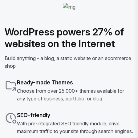
WordPress powers 27% of
websites on the Internet
Build anything - a blog, a static website or an ecommerce
shop
Ready-made Themes
Choose from over 25,000+ themes available for
any type of business, portfolio, or blog.
SEO-friendly
With pre-integrated SEO friendly module, drive
maximum traffic to your site through search engines.