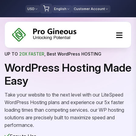
USD
English
Customer Account
UP TO
20X FASTER
, Best WordPress HOSTING
WordPress Hosting Made
Easy
Take your website to the next level with our LiteSpeed
WordPress Hosting plans and experience our 5x faster
loading times than competing services. our WP hosting
solutions are precisely built to maximize speed and
performance.