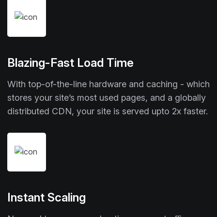
Blazing-Fast Load Time
With top-of-the-line hardware and caching - which
stores your site’s most used pages, and a globally
distributed CDN, your site is served upto 2x faster.
Instant Scaling