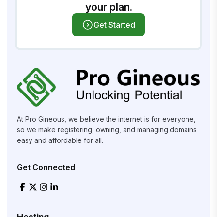
your plan.
Get Started
At Pro Gineous, we believe the internet is for everyone,
so we make registering, owning, and managing domains
easy and affordable for all.
Get Connected
Hosting