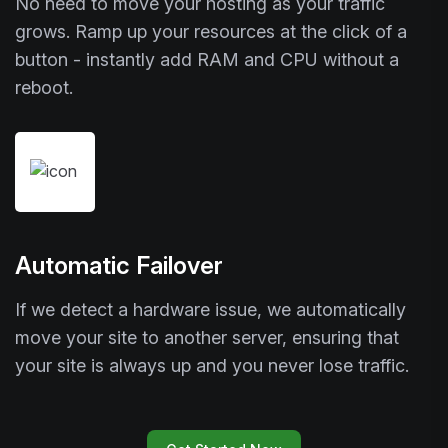
No need to move your hosting as your traffic
grows. Ramp up your resources at the click of a
button - instantly add RAM and CPU without a
reboot.
Automatic Failover
If we detect a hardware issue, we automatically
move your site to another server, ensuring that
your site is always up and you never lose traffic.