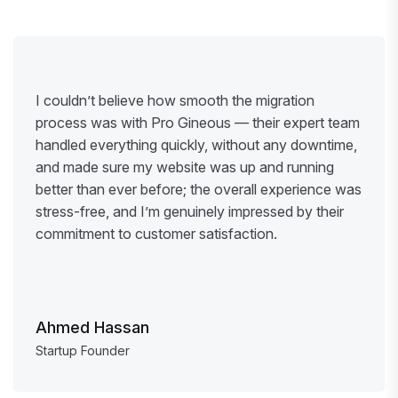
I couldn’t believe how smooth the migration
process was with Pro Gineous — their expert team
handled everything quickly, without any downtime,
and made sure my website was up and running
better than ever before; the overall experience was
stress-free, and I’m genuinely impressed by their
commitment to customer satisfaction.
Ahmed Hassan
Startup Founder