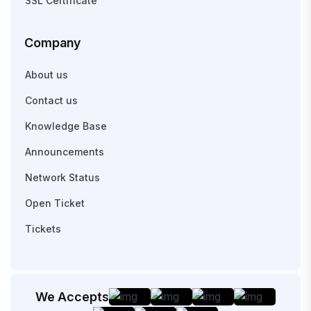
SSL Certificate
Company
About us
Contact us
Knowledge Base
Announcements
Network Status
Open Ticket
Tickets
We Accepts