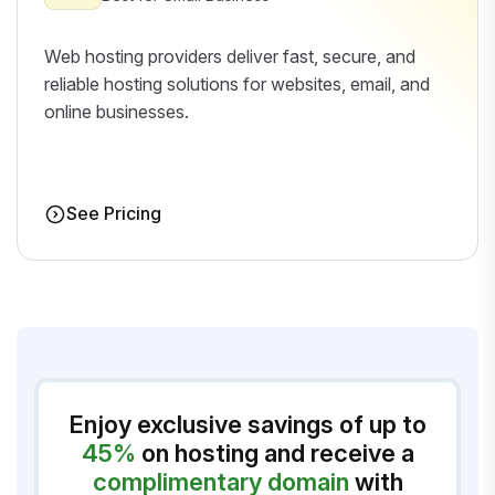
Web hosting providers deliver fast, secure, and
reliable hosting solutions for websites, email, and
online businesses.
See Pricing
Enjoy exclusive savings of up to
45%
on hosting and receive a
complimentary domain
with