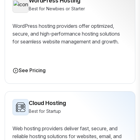
WordPress Hosting
Best for Newbies or Starter
WordPress hosting providers offer optimized,
secure, and high-performance hosting solutions
for seamless website management and growth.
See Pricing
Cloud Hosting
Best for Startup
Web hosting providers deliver fast, secure, and
reliable hosting solutions for websites, email, and