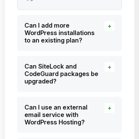
Can I add more
WordPress installations
to an existing plan?
Can SiteLock and
CodeGuard packages be
upgraded?
Can I use an external
email service with
WordPress Hosting?