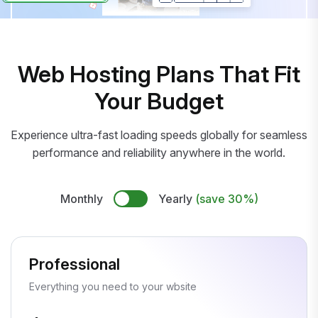
Web Hosting Plans That Fit
Your Budget
Experience ultra-fast loading speeds globally for seamless
performance and reliability anywhere in the world.
Monthly
Yearly
(save 30%)
Professional
Everything you need to your wbsite