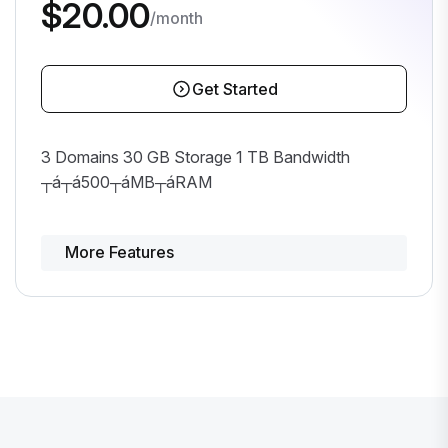
$20.00
/month
Get Started
3 Domains 30 GB Storage 1 TB Bandwidth
┬á┬á500┬áMB┬áRAM
More Features