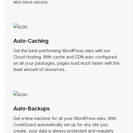
also more secure.
Auto-Caching
Get the best-performing WordPress sites with our
Cloud Hosting. With cache and CDN auto-configured
on all your packages, pages load much faster with the
least amount of resources.
Auto-Backups
Get a time machine for all your WordPress sites. With
CodeGuard automatically set up for any site you
create, your data is always protected and regularly