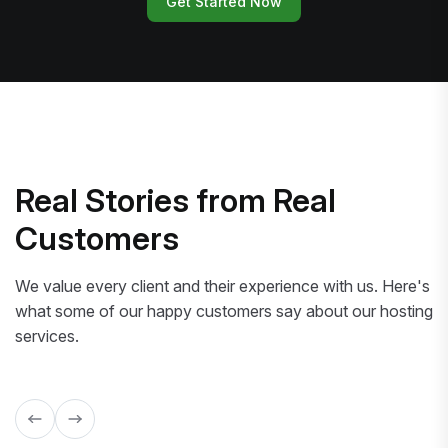
Get Started Now
Real Stories from Real
Customers
We value every client and their experience with us. Here's
what some of our happy customers say about our hosting
services.