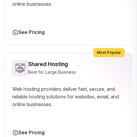
online businesses.
See Pricing
Most Popular
Shared Hosting
Best for Large Business
Web hosting providers deliver fast, secure, and
reliable hosting solutions for websites, email, and
online businesses.
See Pricing