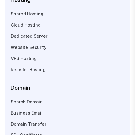
Shared Hosting
Cloud Hosting
Dedicated Server
Website Security
VPS Hosting
Reseller Hosting
Domain
Search Domain
Business Email
Domain Transfer