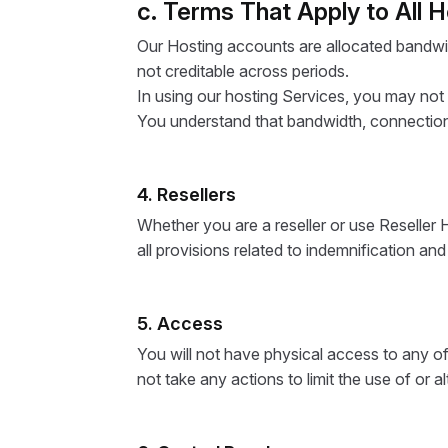
c. Terms That Apply to All 
Our Hosting accounts are allocated bandwi
not creditable across periods.
In using our hosting Services, you may not
You understand that bandwidth, connection
4. Resellers
Whether you are a reseller or use Reseller 
all provisions related to indemnification an
5. Access
You will not have physical access to any of 
not take any actions to limit the use of or a