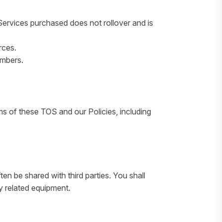
ervices purchased does not rollover and is
rces.
umbers.
ms of these TOS and our Policies, including
en be shared with third parties. You shall
ny related equipment.