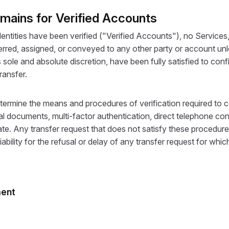
omains for Verified Accounts
ntities have been verified ("Verified Accounts"), no Services,
red, assigned, or conveyed to any other party or account unles
s sole and absolute discretion, have been fully satisfied to conf
ransfer.
etermine the means and procedures of verification required to c
fficial documents, multi-factor authentication, direct telephone
. Any transfer request that does not satisfy these procedure
iability for the refusal or delay of any transfer request for whi
ment