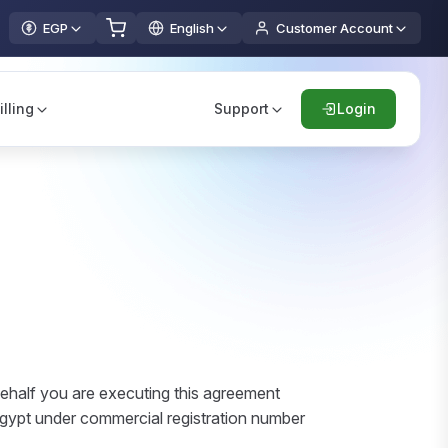
EGP
English
Customer Account
illing
Support
Login
ehalf you are executing this agreement
 Egypt under commercial registration number