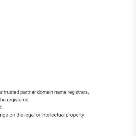
r trusted partner domain name registrars.
be registered.
d.
nge on the legal or intellectual property