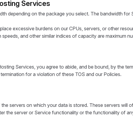
Hosting Services
dth depending on the package you select. The bandwidth for S
 place excessive burdens on our CPUs, servers, or other resou
 speeds, and other similar indices of capacity are maximum n
Hosting Services, you agree to abide, and be bound, by the ter
d termination for a violation of these TOS and our Policies.
the servers on which your data is stored. These servers will oft
lter the server or Service functionality or the functionality of a