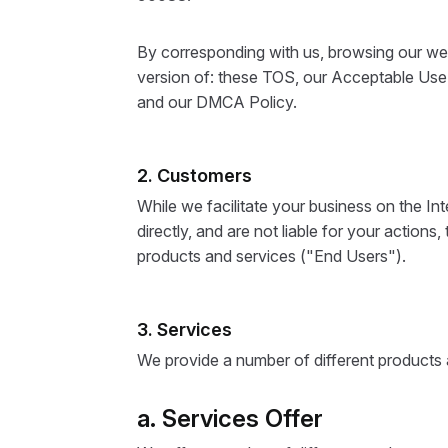
By corresponding with us, browsing our web
version of: these TOS, our Acceptable Use P
and our DMCA Policy.
2. Customers
While we facilitate your business on the I
directly, and are not liable for your actions
products and services ("End Users").
3. Services
We provide a number of different products a
a. Services Offer