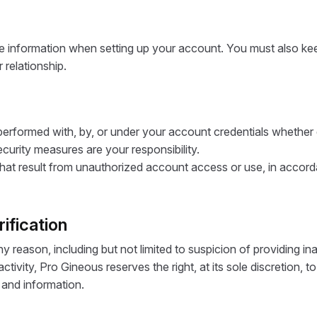
e information when setting up your account. You must also keep
 relationship.
e performed with, by, or under your account credentials whether
urity measures are your responsibility.
hat result from unauthorized account access or use, in accordanc
ification
reason, including but not limited to suspicion of providing ina
ctivity, Pro Gineous reserves the right, at its sole discretion
y and information.