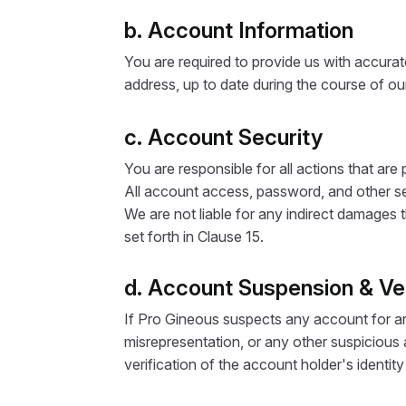
b. Account Information
You are required to provide us with accurat
address, up to date during the course of our
c. Account Security
You are responsible for all actions that ar
All account access, password, and other sec
We are not liable for any indirect damages t
set forth in Clause 15.
d. Account Suspension & Ver
If Pro Gineous suspects any account for any 
misrepresentation, or any other suspicious a
verification of the account holder's identit