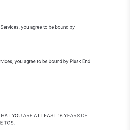
e Services, you agree to be bound by
ervices, you agree to be bound by Plesk End
HAT YOU ARE AT LEAST 18 YEARS OF
E TOS.