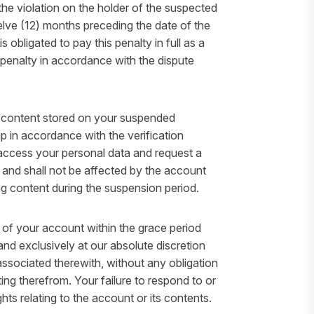
the violation on the holder of the suspected
elve (12) months preceding the date of the
bligated to pay this penalty in full as a
 penalty in accordance with the dispute
g content stored on your suspended
p in accordance with the verification
 access your personal data and request a
 and shall not be affected by the account
ing content during the suspension period.
n of your account within the grace period
and exclusively at our absolute discretion
associated therewith, without any obligation
ing therefrom. Your failure to respond to or
hts relating to the account or its contents.