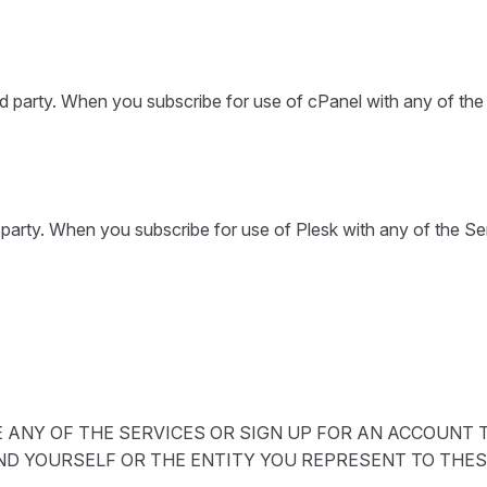
rd party. When you subscribe for use of cPanel with any of th
d party. When you subscribe for use of Plesk with any of the S
ANY OF THE SERVICES OR SIGN UP FOR AN ACCOUNT T
ND YOURSELF OR THE ENTITY YOU REPRESENT TO THES