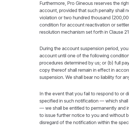
Furthermore, Pro Gineous reserves the right 
account, provided that such penalty shall n
violation or two hundred thousand (200,000)
condition for account reactivation or settl
resolution mechanism set forth in Clause 21
During the account suspension period, you 
account until one of the following conditio
procedures determined by us; or (b) full pa
copy thereof shall remain in effect in acc
suspension. We shall bear no liability for a
In the event that you fail to respond to or 
specified in such notification — which shall
— we shall be entitled to permanently and i
to issue further notice to you and without b
disregard of the notification within the spec