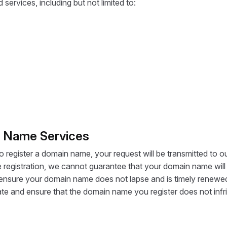
services, including but not limited to:
n Name Services
register a domain name, your request will be transmitted to ou
egistration, we cannot guarantee that your domain name will 
y to ensure your domain name does not lapse and is timely renewe
tigate and ensure that the domain name you register does not infri