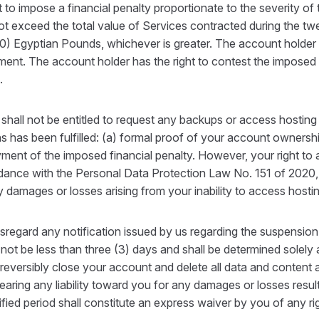
to impose a financial penalty proportionate to the severity of 
ot exceed the total value of Services contracted during the tw
 Egyptian Pounds, whichever is greater. The account holder is o
ement. The account holder has the right to contest the imposed
.
shall not be entitled to request any backups or access hostin
ns has been fulfilled: (a) formal proof of your account ownershi
yment of the imposed financial penalty. However, your right to
ordance with the Personal Data Protection Law No. 151 of 2020,
ny damages or losses arising from your inability to access host
disregard any notification issued by us regarding the suspensio
 not be less than three (3) days and shall be determined solely 
rreversibly close your account and delete all data and content 
earing any liability toward you for any damages or losses result
ified period shall constitute an express waiver by you of any rig