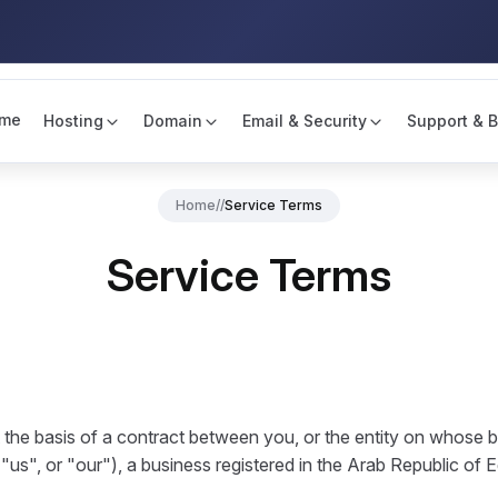
me
Hosting
Domain
Email & Security
Support & B
Home
//
Service Terms
Service Terms
the basis of a contract between you, or the entity on whose b
us", or "our"), a business registered in the Arab Republic of