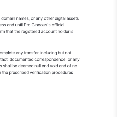
 domain names, or any other digital assets
s and until Pro Gineous's official
irm that the registered account holder is
omplete any transfer, including but not
 contact, documented correspondence, or any
s shall be deemed null and void and of no
ch the prescribed verification procedures