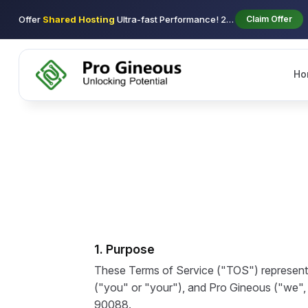
Offer
Shared Hosting
Ultra-fast Performance! 29$ using coupon new-2026 1st/y
Claim Offer
Ho
1. Purpose
These Terms of Service ("TOS") represent 
("you" or "your"), and Pro Gineous ("we", "
90088.