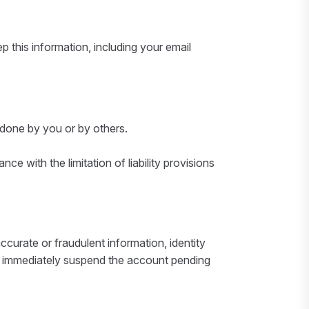
 this information, including your email
 done by you or by others.
e with the limitation of liability provisions
ccurate or fraudulent information, identity
, to immediately suspend the account pending