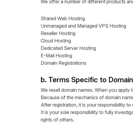
We offer a number of different products and 
Shared Web Hosting
Unmanaged and Managed VPS Hosting
Reseller Hosting
Cloud Hosting
Dedicated Server Hosting
E-Mail Hosting
Domain Registrations
b. Terms Specific to Domai
We resell domain names. When you apply to 
Because of the mechanics of domain name r
After registration, it is your responsibilit
It is your sole responsibility to fully inves
rights of others.