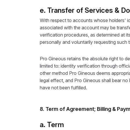
e. Transfer of Services & D
With respect to accounts whose holders' ide
associated with the account may be transfer
verification procedures, as determined at it
personally and voluntarily requesting such t
Pro Gineous retains the absolute right to d
limited to: identity verification through o
other method Pro Gineous deems appropriate
legal effect, and Pro Gineous shall bear no l
have not been fulfilled.
8. Term of Agreement; Billing & Pay
a. Term