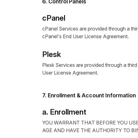
6. Control Panels
cPanel
cPanel Services are provided through a thi
cPanel's End User License Agreement.
Plesk
Plesk Services are provided through a thir
User License Agreement.
7. Enrollment & Account Information
a. Enrollment
YOU WARRANT THAT BEFORE YOU USE 
AGE AND HAVE THE AUTHORITY TO BI