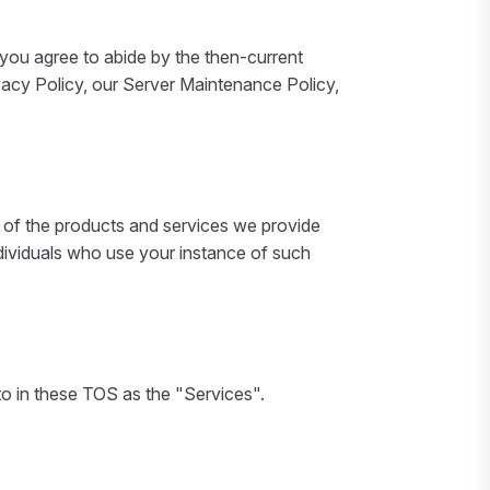
you agree to abide by the then-current
ivacy Policy, our Server Maintenance Policy,
l of the products and services we provide
 individuals who use your instance of such
to in these TOS as the "Services".