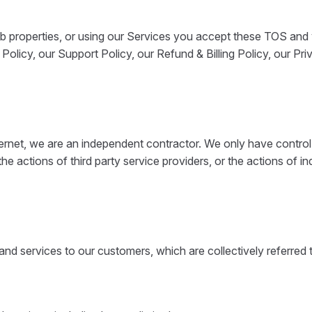
 properties, or using our Services you accept these TOS and 
olicy, our Support Policy, our Refund & Billing Policy, our Pr
nternet, we are an independent contractor. We only have contro
, the actions of third party service providers, or the actions of
nd services to our customers, which are collectively referred 