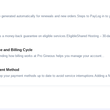
 generated automatically for renewals and new orders.Steps to PayLog in to yo
 a money-back guarantee on eligible services.EligibleShared Hosting – 30-da
e and Billing Cycle
anding how billing works at Pro Gineous helps you manage your account...
ent Method
your payment methods up to date to avoid service interruptions.Adding a N