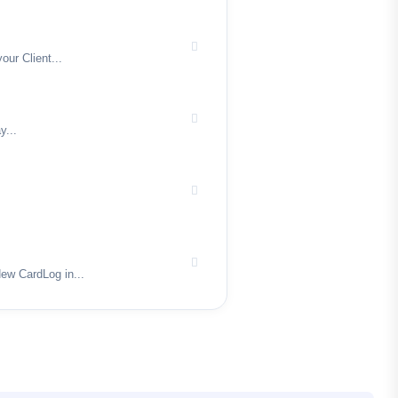
ur Client...
y...
ew CardLog in...