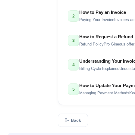
How to Pay an Invoice
2
Paying Your InvoiceInvoices are
How to Request a Refund
3
Refund PolicyPro Gineous offers
Understanding Your Invoic
4
Billing Cycle ExplainedUnderst
How to Update Your Paym
5
Managing Payment MethodsKeep 
« Back