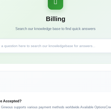
Billing
Search our knowledge base to find quick answers
e Accepted?
ineous supports various payment methods worldwide.Available OptionsCredi