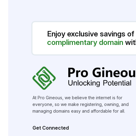
Enjoy exclusive savings of
complimentary domain
wit
At Pro Gineous, we believe the internet is for
everyone, so we make registering, owning, and
managing domains easy and affordable for all.
Get Connected