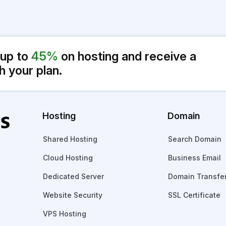
 up to
45%
on hosting and receive a
h your plan.
Hosting
Domain
Shared Hosting
Search Domain
Cloud Hosting
Business Email
Dedicated Server
Domain Transfe
Website Security
SSL Certificate
VPS Hosting