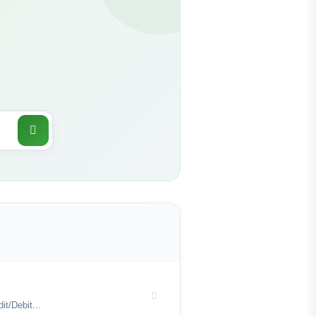
t/Debit...