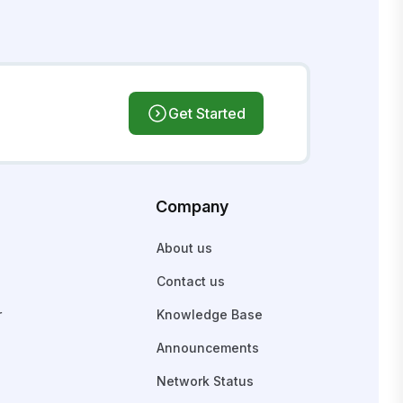
Get Started
Company
About us
Contact us
r
Knowledge Base
Announcements
Network Status