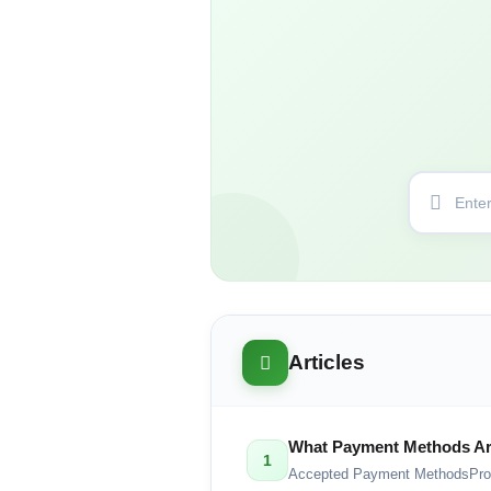
Articles
What Payment Methods Ar
1
Accepted Payment MethodsPro G