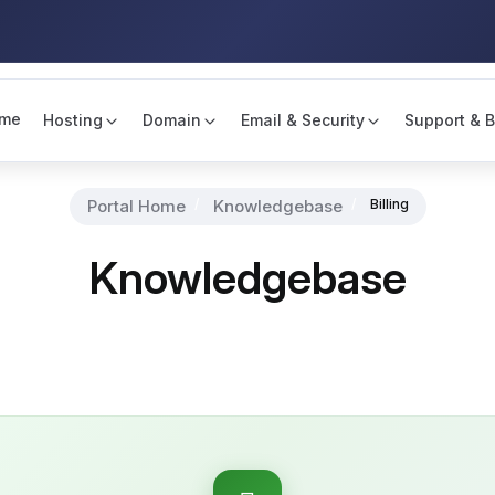
me
Hosting
Domain
Email & Security
Support & B
Portal Home
Knowledgebase
Billing
Knowledgebase