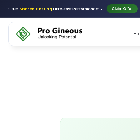
Offer
Shared Hosting
Ultra-fast Performance! 29$ using coupon new-2026 1st/y
Claim Offer
Ho