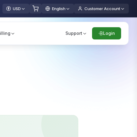
USD
English
Customer Account
illing
Support
Login