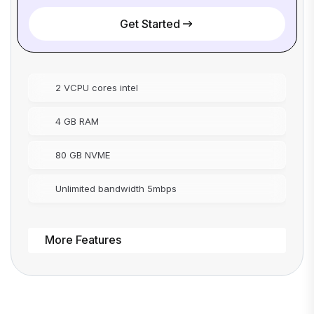
Get Started
2 VCPU cores intel
4 GB RAM
80 GB NVME
Unlimited bandwidth 5mbps
More Features