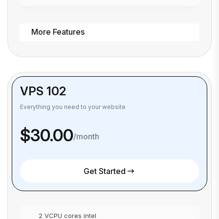
More Features
VPS 102
Everything you need to your website
$30.00
/month
Get Started
2 VCPU cores intel