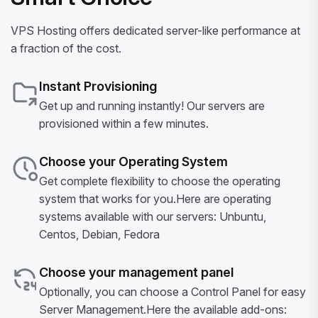
VPS Hosting offers dedicated server-like performance at
a fraction of the cost.
Instant Provisioning
Get up and running instantly! Our servers are
provisioned within a few minutes.
Choose your Operating System
Get complete flexibility to choose the operating
system that works for you.Here are operating
systems available with our servers: Unbuntu,
Centos, Debian, Fedora
Choose your management panel
Optionally, you can choose a Control Panel for easy
Server Management.Here the available add-ons: