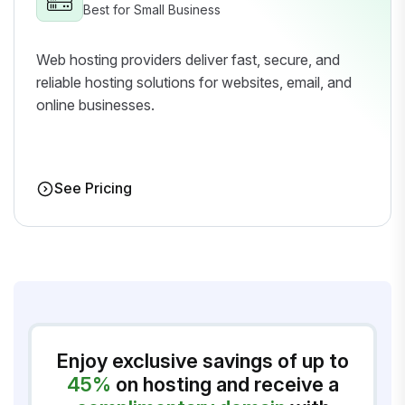
Best for Small Business
Web hosting providers deliver fast, secure, and
reliable hosting solutions for websites, email, and
online businesses.
See Pricing
Enjoy exclusive savings of up to
45%
on hosting and receive a