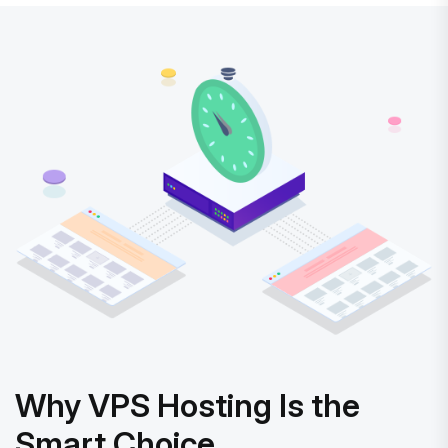
Why VPS Hosting Is the
Smart Choice