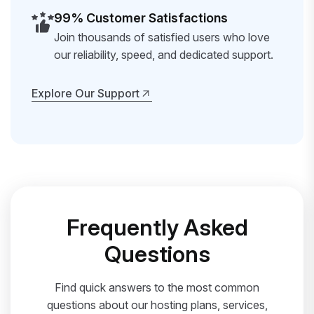
99% Customer Satisfactions
Join thousands of satisfied users who love
our reliability, speed, and dedicated support.
Explore Our Support
Explore Our Support
Frequently Asked
Questions
Find quick answers to the most common
questions about our hosting plans, services,