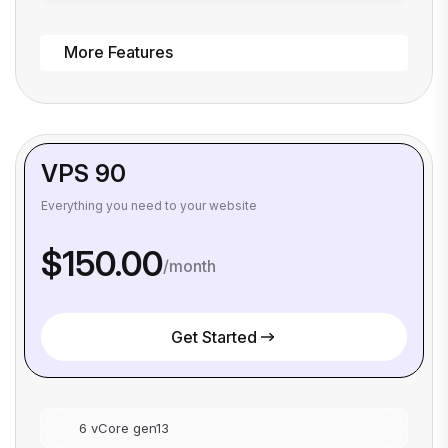
More Features
VPS 90
Everything you need to your website
$150.00
/month
Get Started
6 vCore gen13