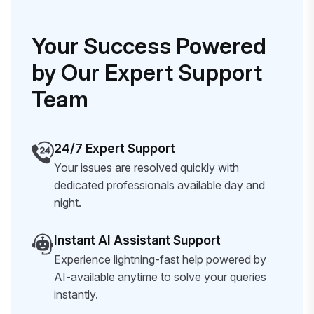
Your Success Powered
by Our Expert Support
Team
24/7 Expert Support
Your issues are resolved quickly with
dedicated professionals available day and
night.
Instant AI Assistant Support
Experience lightning-fast help powered by
AI-available anytime to solve your queries
instantly.