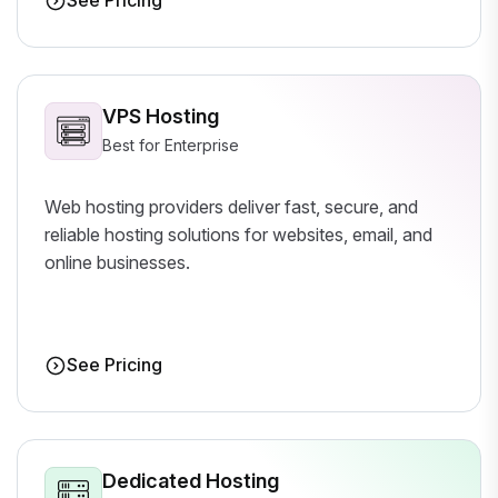
See Pricing
VPS Hosting
Best for Enterprise
Web hosting providers deliver fast, secure, and
reliable hosting solutions for websites, email, and
online businesses.
See Pricing
Dedicated Hosting