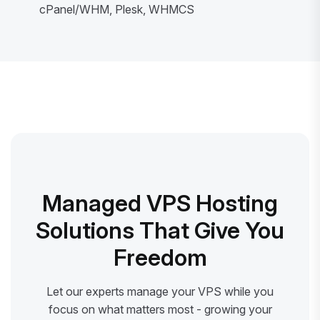
cPanel/WHM, Plesk, WHMCS
Managed VPS Hosting
Solutions That Give You
Freedom
Let our experts manage your VPS while you
focus on what matters most - growing your