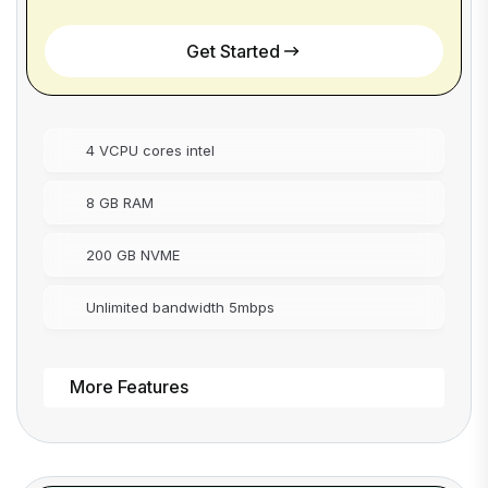
Get Started
4 VCPU cores intel
8 GB RAM
200 GB NVME
Unlimited bandwidth 5mbps
More Features