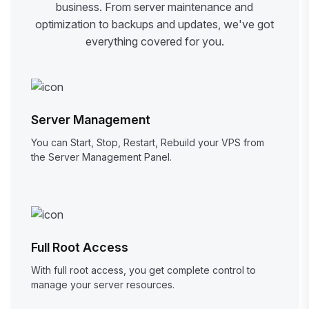
business. From server maintenance and
optimization to backups and updates, we've got
everything covered for you.
Server Management
You can Start, Stop, Restart, Rebuild your VPS from
the Server Management Panel.
Full Root Access
With full root access, you get complete control to
manage your server resources.