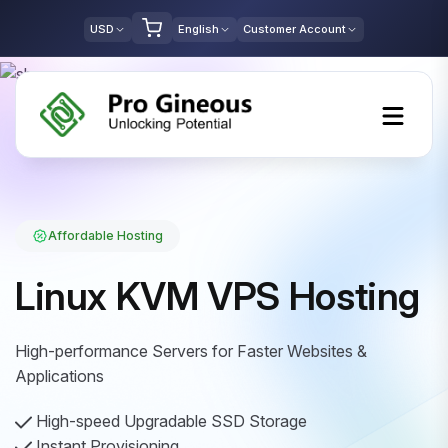
USD
English
Customer Account
Affordable Hosting
Linux KVM VPS Hosting
High-performance Servers for Faster Websites &
Applications
High-speed Upgradable SSD Storage
Instant Provisioning