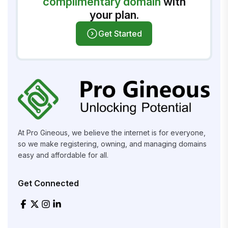
complimentary domain
with
your plan.
Get Started
At Pro Gineous, we believe the internet is for everyone,
so we make registering, owning, and managing domains
easy and affordable for all.
Get Connected