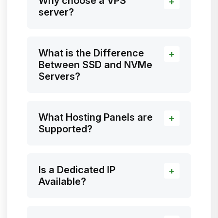
Why choose a VPS
server?
What is the Difference
Between SSD and NVMe
Servers?
What Hosting Panels are
Supported?
Is a Dedicated IP
Available?