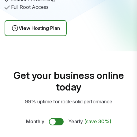
Full Root Access
View Hosting Plan
Get your business online
today
99% uptime for rock-solid performance
Monthly
Yearly
(save 30%)