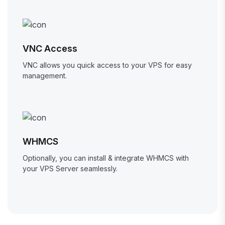
VNC Access
VNC allows you quick access to your VPS for easy
management.
WHMCS
Optionally, you can install & integrate WHMCS with
your VPS Server seamlessly.