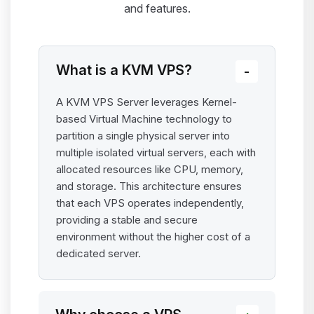
and features.
What is a KVM VPS?
A KVM VPS Server leverages Kernel-
based Virtual Machine technology to
partition a single physical server into
multiple isolated virtual servers, each with
allocated resources like CPU, memory,
and storage. This architecture ensures
that each VPS operates independently,
providing a stable and secure
environment without the higher cost of a
dedicated server.