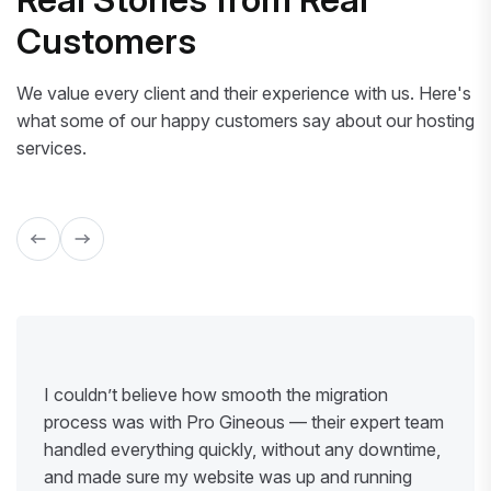
Customers
We value every client and their experience with us. Here's
what some of our happy customers say about our hosting
services.
I couldn’t believe how smooth the migration
process was with Pro Gineous — their expert team
handled everything quickly, without any downtime,
and made sure my website was up and running