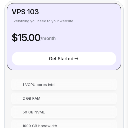
VPS 103
Everything you need to your website
$15.00
/month
Get Started
1 VCPU cores intel
2 GB RAM
50 GB NVME
1000 GB bandwidth