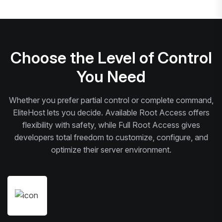
Choose the Level of Control
You Need
Whether you prefer partial control or complete command,
EliteHost lets you decide. Available Root Access offers
flexibility with safety, while Full Root Access gives
developers total freedom to customize, configure, and
optimize their server environment.