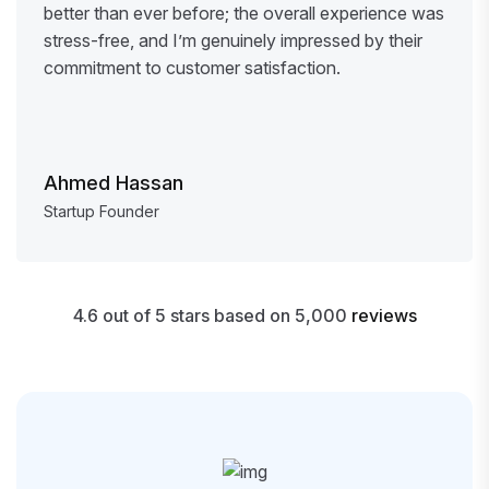
better than ever before; the overall experience was
stress-free, and I’m genuinely impressed by their
commitment to customer satisfaction.
Ahmed Hassan
Startup Founder
4.6 out of 5 stars based on 5,000
reviews