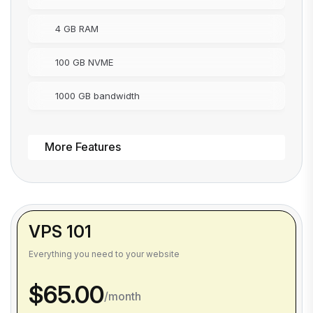
4 GB RAM
100 GB NVME
1000 GB bandwidth
More Features
VPS 101
Everything you need to your website
$65.00
/month