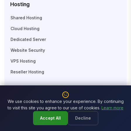
Hosting
Shared Hosting
Cloud Hosting
Dedicated Server
Website Security
VPS Hosting
Reseller Hosting
Domain
We use cookies to enhance your experience. By continuing
Search Domain
to visit this site you agree to our use of cookies.
Learn more
Business Email
Accept All
Decline
Domain Transfer