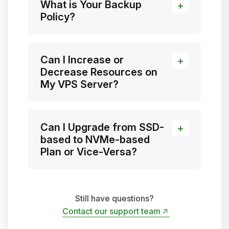
What is Your Backup
Policy?
Can I Increase or
Decrease Resources on
My VPS Server?
Can I Upgrade from SSD-
based to NVMe-based
Plan or Vice-Versa?
Still have questions?
Contact our support team
Contact our support team