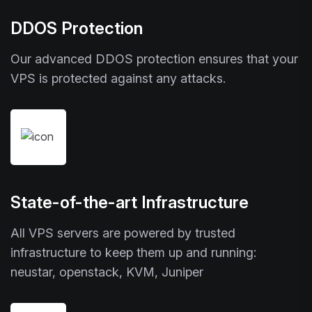
DDOS Protection
Our advanced DDOS protection ensures that your
VPS is protected against any attacks.
State-of-the-art Infrastructure
All VPS servers are powered by trusted
infrastructure to keep them up and running:
neustar, openstack, KVM, Juniper