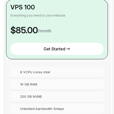
VPS 100
Everything you need to your website
$85.00
/month
Get Started
8 VCPU cores intel
16 GB RAM
200 GB NVME
Unlimited bandwidth 5mbps