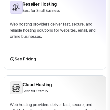
Reseller Hosting
Best for Small Business
Web hosting providers deliver fast, secure, and
reliable hosting solutions for websites, email, and
online businesses.
See Pricing
Cloud Hosting
Best for Startup
Web hosting providers deliver fast, secure, and