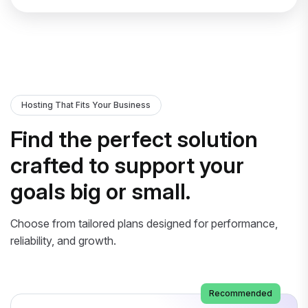
Hosting That Fits Your Business
Find the perfect solution
crafted to support your
goals big or small.
Choose from tailored plans designed for performance,
reliability, and growth.
Recommended