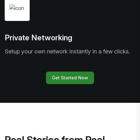
Private Networking
Setup your own network instantly in a few clicks.
Get Started Now
Real Stories from Real