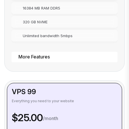
16384 MB RAM DDR5
320 GB NVME
Unlimited bandwidth 5mbps
More Features
VPS 99
Everything you need to your website
$25.00
/month