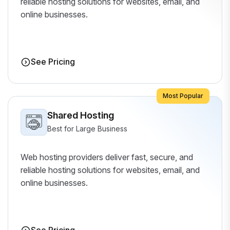
reliable hosting solutions for websites, email, and
online businesses.
See Pricing
Most Popular
Shared Hosting
Best for Large Business
Web hosting providers deliver fast, secure, and
reliable hosting solutions for websites, email, and
online businesses.